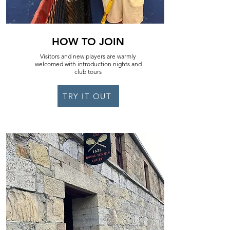
HOW TO JOIN
Visitors and new players are warmly
welcomed with introduction nights and
club tours
TRY IT OUT