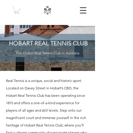
HOBART REAL TENNIS CLUB
The Oldest Real Tennis Club in Australia
Real Tennis is a unique, social and historic sport.
Located on Davey Street in Hobart’s CBD, the
Hobart Real Tennis Club has been operating since
1875 and offers a one-of-a-kind experience for
players of all ages and skill levels. Step onto our
magnificent court and immerse yourself in the rich
heritage of Hobart Real Tennis Club, where you'll
find a vibrant community of passionate players who