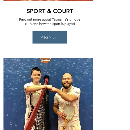
SPORT & COURT
Find out more about Tasmania's unique
club and how the sport is played
ABOUT