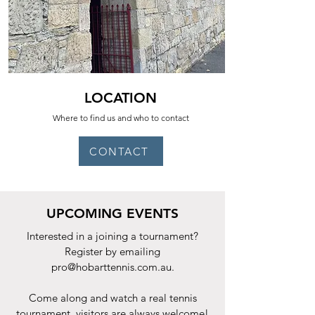
LOCATION
Where to find us and who to contact
CONTACT
UPCOMING EVENTS
Interested in a joining a tournament?
Register by emailing
pro@hobarttennis.com.au
.
Come along and watch a real tennis
tournament, visitors are always welcome!