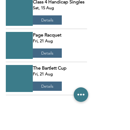
Class 4 Handicap Singles
Sat, 15 Aug
Details
Page Racquet
Fri, 21 Aug
Details
The Bartlett Cup
Fri, 21 Aug
Details
Load More