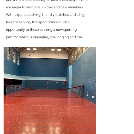
are eager to welcome visitors and new members.
With expert coaching, friendly matches and a high
level of service, this sport offers an ideal
opportunity to those seeking a new sporting
pastime which is engaging, challenging and fun.