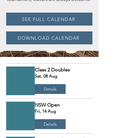
SEE FULL CALENDAR
DOWNLOAD CALENDAR
Class 2 Doubles
Sat, 08 Aug
Details
NSW Open
Fri, 14 Aug
Details