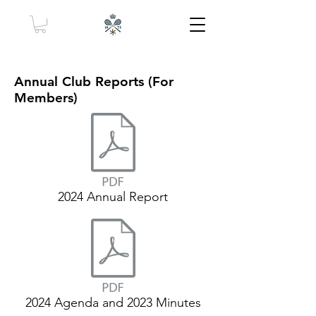
Annual Club Reports (For
Members)
2024 Annual Report
2024 Agenda and 2023 Minutes