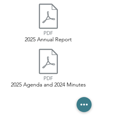
2025 Annual Report
2025 Agenda and 2024 Minutes
(03) 6231 1781
/
0499 840 520
45 Davey St, Hobart TAS 7000
pro@hobarttennis.com.au