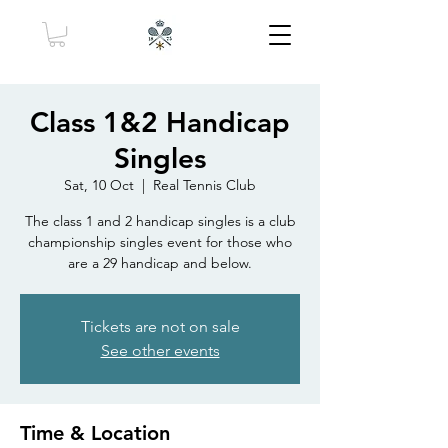
Class 1&2 Handicap
Singles
Sat, 10 Oct
  |  
Real Tennis Club
The class 1 and 2 handicap singles is a club
championship singles event for those who
are a 29 handicap and below.
Tickets are not on sale
See other events
Time & Location