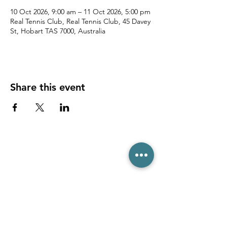
10 Oct 2026, 9:00 am – 11 Oct 2026, 5:00 pm
Real Tennis Club, Real Tennis Club, 45 Davey
St, Hobart TAS 7000, Australia
Share this event
(03) 6231 1781
/
0499 840 520
45 Davey St, Hobart TAS 7000
pro@hobarttennis.com.au
Stay updated with club news and events: