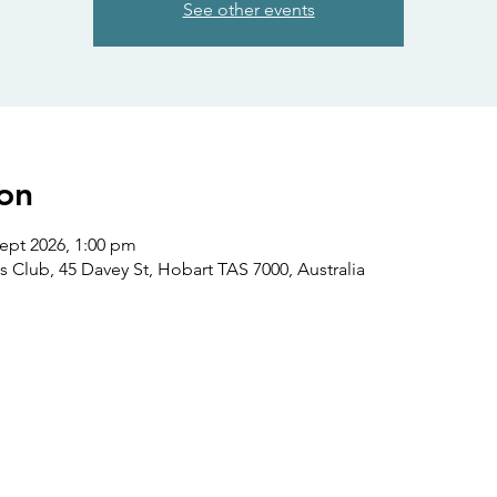
See other events
on
Sept 2026, 1:00 pm
s Club, 45 Davey St, Hobart TAS 7000, Australia