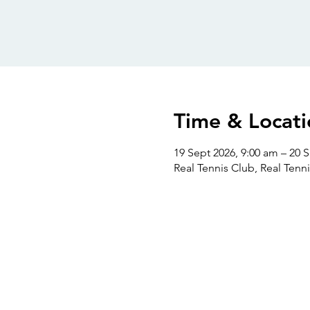
Time & Locati
19 Sept 2026, 9:00 am – 20 
Real Tennis Club, Real Tenni