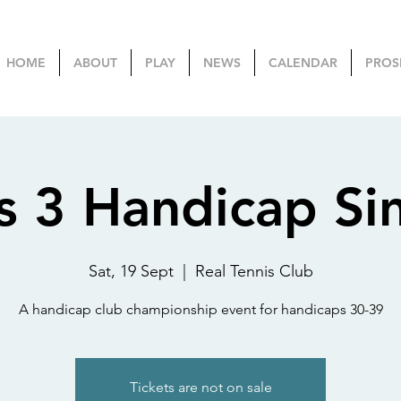
HOME
ABOUT
PLAY
NEWS
CALENDAR
PROS
s 3 Handicap Si
Sat, 19 Sept
  |  
Real Tennis Club
A handicap club championship event for handicaps 30-39
Tickets are not on sale