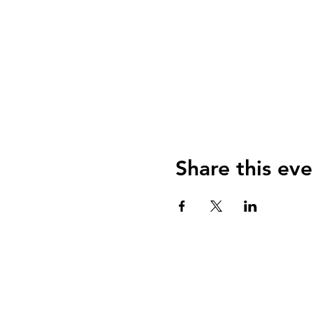
Share this eve