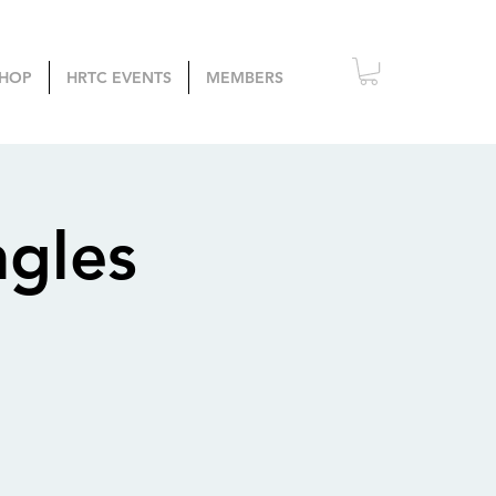
HOP
HRTC EVENTS
MEMBERS
ngles