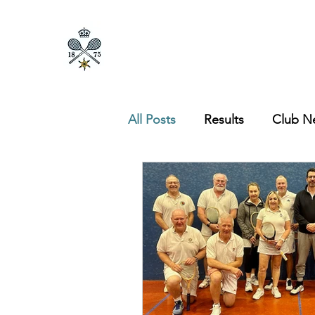
All Posts
Results
Club N