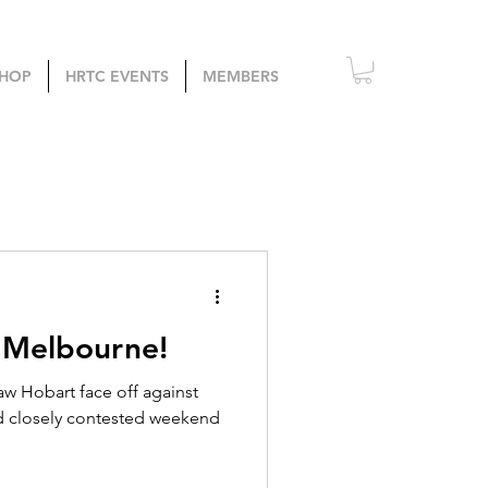
HOP
HRTC EVENTS
MEMBERS
 Melbourne!
w Hobart face off against
d closely contested weekend