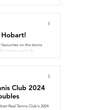
 Hobart!
favourites on the tennis
The tennis was hotly
 going...
nnis Club 2024
ubles
obart Real Tennis Club's 2024