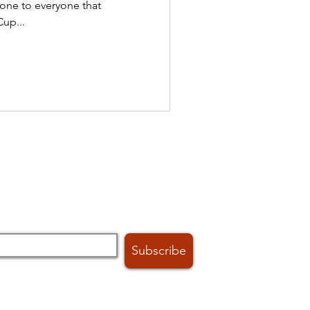
one to everyone that
up...
h club news and events:
Subscribe