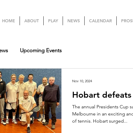
HOME
ABOUT
PLAY
NEWS
CALENDAR
PROS
ews
Upcoming Events
Nov 10, 2024
Hobart defeats
The annual Presidents Cup sa
Melbourne in an exciting an
of tennis. Hobart surged...