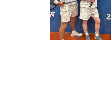
(03) 6231 1781 / 0499 840 520
45 Davey St, Hobart TAS 7000
pro@hobarttennis.com.au