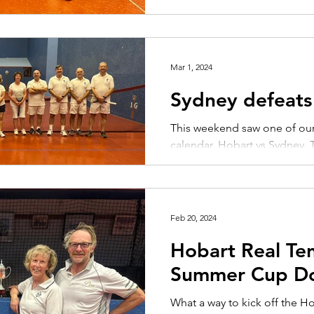
Mar 1, 2024
Sydney defeats
This weekend saw one of our 
calendar, Hobart vs Sydney. 
contested with the two clubs
Feb 20, 2024
Hobart Real Te
Summer Cup Do
What a way to kick off the H