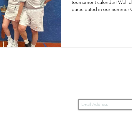
tournament calendar! Well d
participated in our Summer C
Stay updated wit