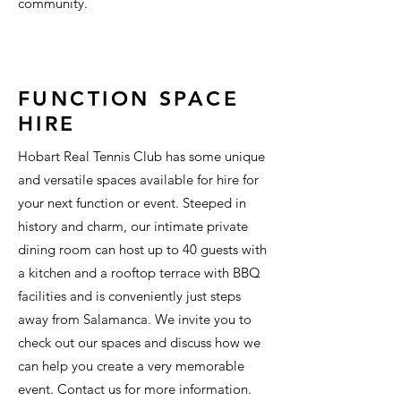
community.
FUNCTION SPACE
HIRE
Hobart Real Tennis Club has some unique
and versatile spaces available for hire for
your next function or event. Steeped in
history and charm, our intimate private
dining room can host up to 40 guests with
a kitchen and a rooftop terrace with BBQ
facilities and is conveniently just steps
away from Salamanca. We invite you to
check out our spaces and discuss how we
can help you create a very memorable
event. Contact us for more information.