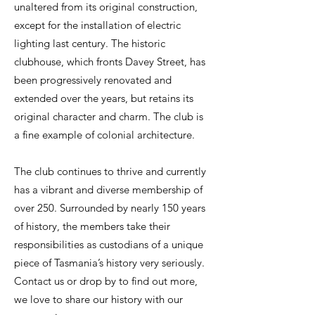
unaltered from its original construction,
except for the installation of electric
lighting last century. The historic
clubhouse, which fronts Davey Street, has
been progressively renovated and
extended over the years, but retains its
original character and charm. The club is
a fine example of colonial architecture.
The club continues to thrive and currently
has a vibrant and diverse membership of
over 250. Surrounded by nearly 150 years
of history, the members take their
responsibilities as custodians of a unique
piece of Tasmania’s history very seriously.
Contact us or drop by to find out more,
we love to share our history with our