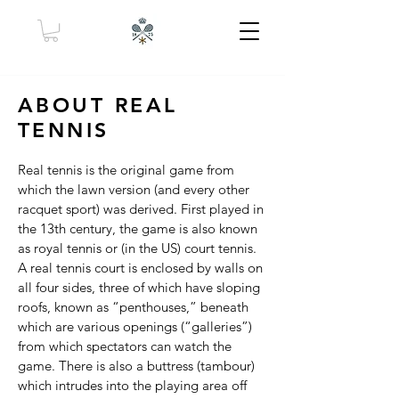
ABOUT REAL
TENNIS
Real tennis is the original game from
which the lawn version (and every other
racquet sport) was derived. First played in
the 13th century, the game is also known
as royal tennis or (in the US) court tennis.
A real tennis court is enclosed by walls on
all four sides, three of which have sloping
roofs, known as “penthouses,” beneath
which are various openings (“galleries”)
from which spectators can watch the
game. There is also a buttress (tambour)
which intrudes into the playing area off