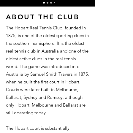
ABOUT THE CLUB
The Hobart Real Tennis Club, founded in
1875, is one of the oldest sporting clubs in
the southern hemisphere. It is the oldest
real tennis club in Australia and one of the
oldest active clubs in the real tennis
world. The game was introduced into
Australia by Samuel Smith Travers in 1875,
when he built the first court in Hobart.
Courts were later built in Melbourne,
Ballarat, Sydney and Romsey, although
only Hobart, Melbourne and Ballarat are
still operating today.
The Hobart court is substantially