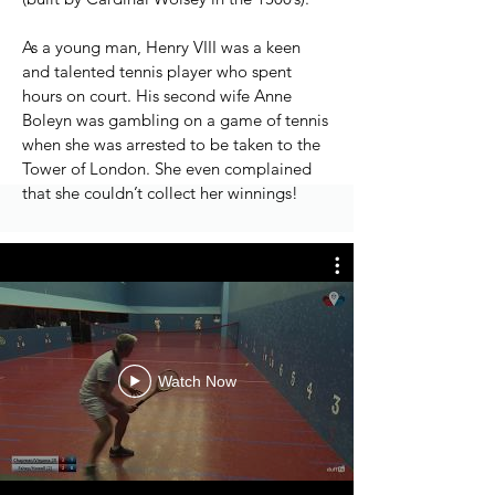
As a young man, Henry VIII was a keen
and talented tennis player who spent
hours on court. His second wife Anne
Boleyn was gambling on a game of tennis
when she was arrested to be taken to the
Tower of London. She even complained
that she couldn’t collect her winnings!
Watch Now