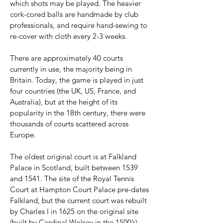
which shots may be played. The heavier
cork-cored balls are handmade by club
professionals, and require hand-sewing to
re-cover with cloth every 2-3 weeks.
There are approximately 40 courts
currently in use, the majority being in
Britain. Today, the game is played in just
four countries (the UK, US, France, and
Australia), but at the height of its
popularity in the 18th century, there were
thousands of courts scattered across
Europe.
The oldest original court is at Falkland
Palace in Scotland, built between 1539
and 1541. The site of the Royal Tennis
Court at Hampton Court Palace pre-dates
Falkland, but the current court was rebuilt
by Charles I in 1625 on the original site
(built by Cardinal Wolsey in the 1500’s).