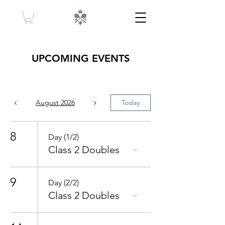
UPCOMING EVENTS
August 2026
Today
8
Day (1/2)
Class 2 Doubles
9
Day (2/2)
Class 2 Doubles