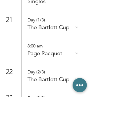
Singles
21
Day (1/3)
The Bartlett Cup
8:00 am
Page Racquet
22
Day (2/3)
The Bartlett Cup
23
Day (3/3)
The Bartlett Cup