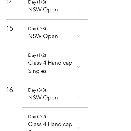
14
Day (1/3)
NSW Open
15
Day (2/3)
NSW Open
Day (1/2)
Class 4 Handicap
Singles
16
Day (3/3)
NSW Open
Day (2/2)
Class 4 Handicap