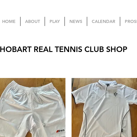
HOME
ABOUT
PLAY
NEWS
CALENDAR
PROS
HOBART REAL TENNIS CLUB SHOP