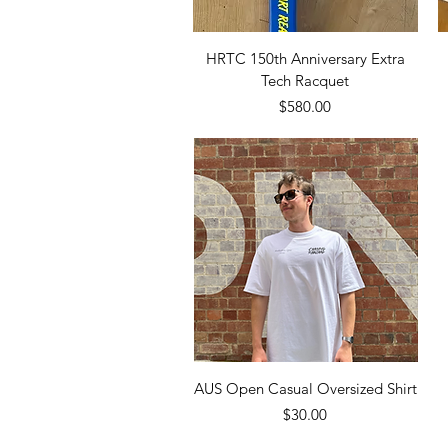
Quick View
HRTC 150th Anniversary Extra
Tech Racquet
Price
$580.00
Quick View
AUS Open Casual Oversized Shirt
Price
$30.00