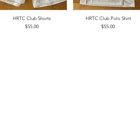
Quick View
Quick View
HRTC Club Shorts
HRTC Club Polo Shirt
Price
Price
$55.00
$55.00