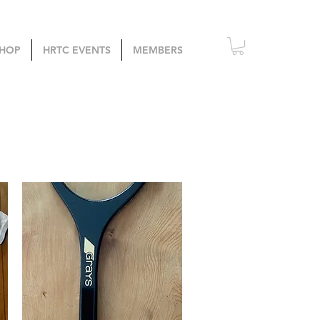
HOP
HRTC EVENTS
MEMBERS