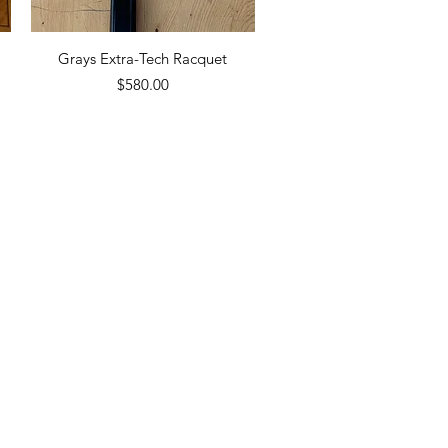
Quick View
Grays Extra-Tech Racquet
Price
$580.00