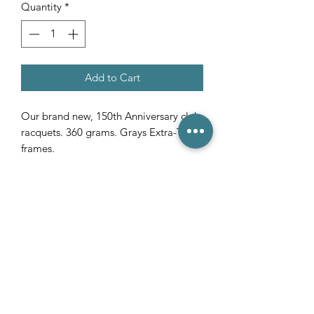
Quantity
*
Add to Cart
Our brand new, 150th Anniversary club
racquets. 360 grams. Grays Extra-Tech
frames.
(03) 6231 1781
/
0499 840 520
45 Davey St, Hobart TAS 7000
pro@hobarttennis.com.au
Stay updated with club news and events: