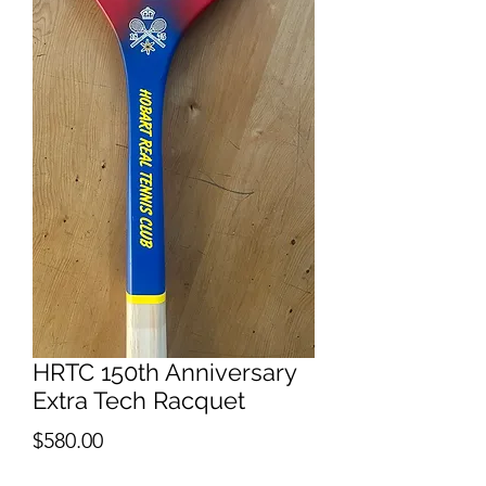
HRTC 150th Anniversary
Extra Tech Racquet
Price
$580.00