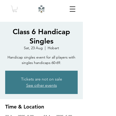
Class 6 Handicap
Singles
Sat, 23 Aug
  |  
Hobart
Handicap singles event for all players with
singles handicaps 60-69.
Tickets are not on sale
See other events
Time & Location