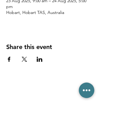
23 Aug 2025, 9:00 am – 24 Aug 2025, 5:00
pm
Hobart, Hobart TAS, Australia
Share this event
(03) 6231 1781
/
0499 840 520
45 Davey St, Hobart TAS 7000
pro@hobarttennis.com.au
Stay updated with club news and events: