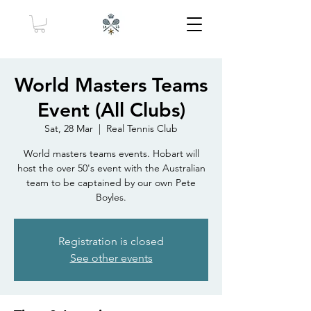
World Masters Teams
Event (All Clubs)
Sat, 28 Mar
  |  
Real Tennis Club
World masters teams events. Hobart will
host the over 50's event with the Australian
team to be captained by our own Pete
Boyles.
Registration is closed
See other events