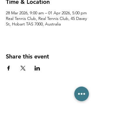
Time & Location
28 Mar 2026, 9:00 am – 01 Apr 2026, 5:00 pm
Real Tennis Club, Real Tennis Club, 45 Davey
St, Hobart TAS 7000, Australia
Share this event
(03) 6231 1781
/
0499 840 520
45 Davey St, Hobart TAS 7000
pro@hobarttennis.com.au