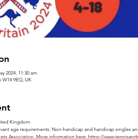
on
ay 2024, 11:30 am
on W14 9EQ, UK
ent
nited Kingdom
elevant age requirements. Non-handicap and handicap singles a
ets Association. More information here: https://www.tennisand