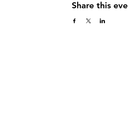
Share this eve