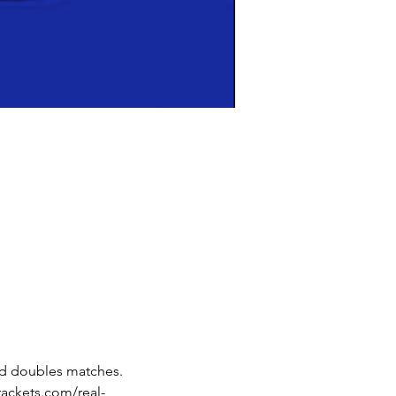
nd doubles matches. 
rackets.com/real-