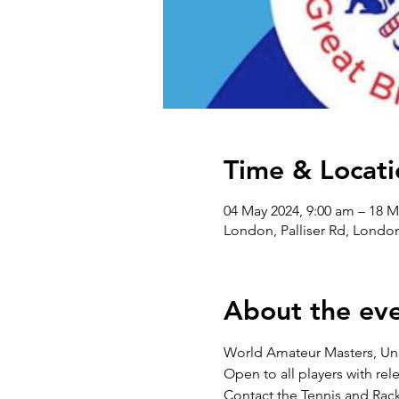
Time & Locati
04 May 2024, 9:00 am – 18 M
London, Palliser Rd, Lond
About the ev
World Amateur Masters, U
Open to all players with r
Contact the Tennis and Rack