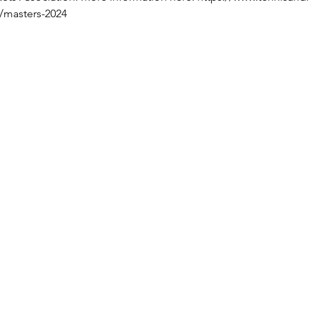
s/masters-2024