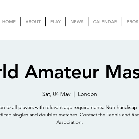
HOME
ABOUT
PLAY
NEWS
CALENDAR
PROS
ld Amateur Mas
Sat, 04 May
  |  
London
n to all players with relevant age requirements. Non-handicap
dicap singles and doubles matches. Contact the Tennis and Rac