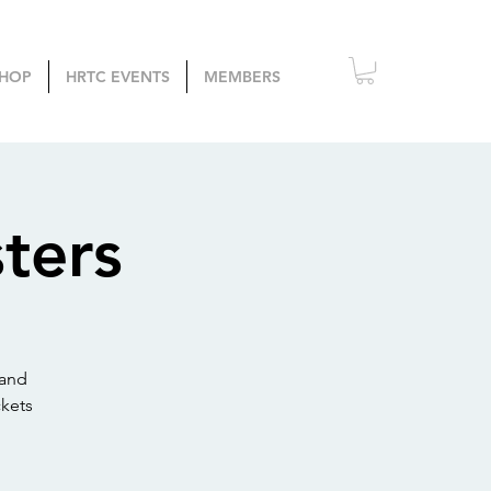
HOP
HRTC EVENTS
MEMBERS
ters
 and
kets