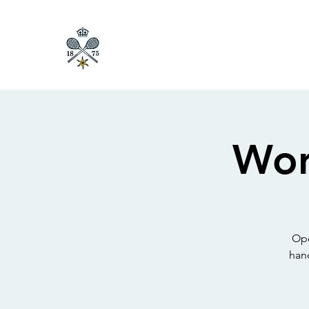
Wor
Ope
han