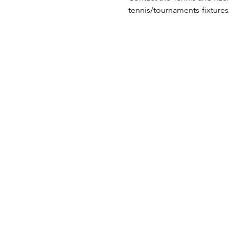
tennis/tournaments-fixture