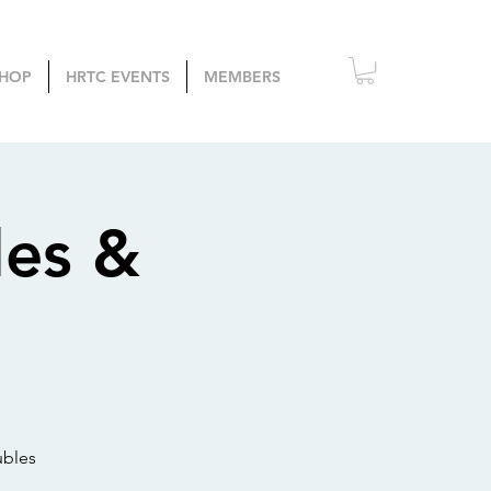
HOP
HRTC EVENTS
MEMBERS
les &
ubles