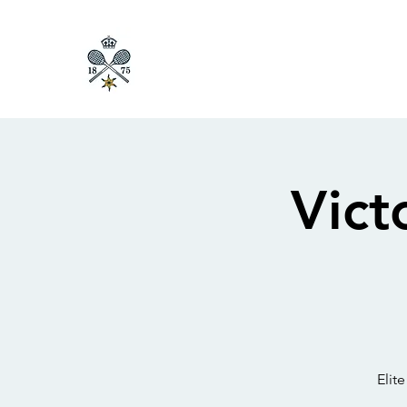
Vict
Elit