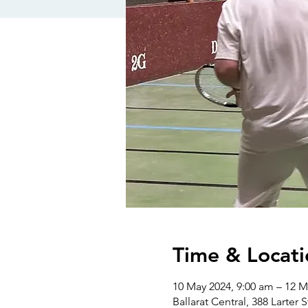
Time & Locati
10 May 2024, 9:00 am – 12 M
Ballarat Central, 388 Larter S