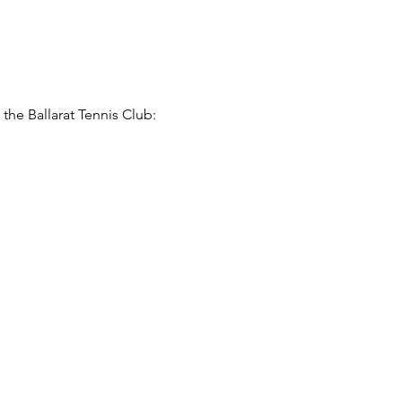
he Ballarat Tennis Club: 