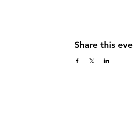
Share this eve