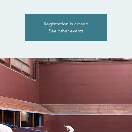
Registration is closed
See other events