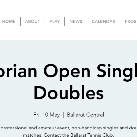
HOME
ABOUT
PLAY
NEWS
CALENDAR
PROS
orian Open Sing
Doubles
Fri, 10 May
  |  
Ballarat Central
e professional and amateur event, non-handicap singles and do
matches. Contact the Ballarat Tennis Club.