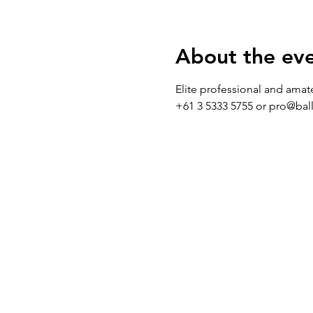
About the ev
Elite professional and amat
+61 3 5333 5755 or pro@bal