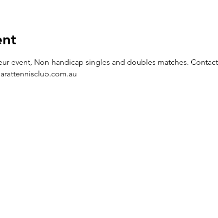
ent
eur event, Non-handicap singles and doubles matches. Contact t
larattennisclub.com.au