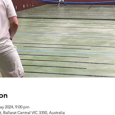
on
ay 2024, 9:00 pm
t, Ballarat Central VIC 3350, Australia