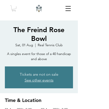
The Freind Rose
Bowl
Sat, 01 Aug
  |  
Real Tennis Club
A singles event for those of a 40 handicap
and above
Tickets are not on sale
See other events
Time & Location