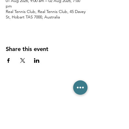
01 Aug 2026, 9:00 am – 02 Aug 2026, 7:00
pm
Real Tennis Club, Real Tennis Club, 45 Davey
St, Hobart TAS 7000, Australia
Share this event
(03) 6231 1781
/
0499 840 520
45 Davey St, Hobart TAS 7000
pro@hobarttennis.com.au
Stay updated with club news and events: