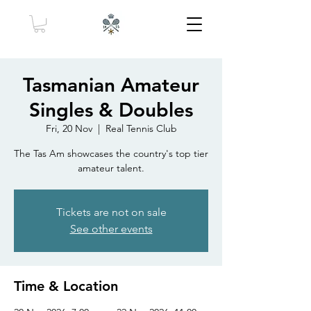
Tasmanian Amateur
Singles & Doubles
Fri, 20 Nov
  |  
Real Tennis Club
The Tas Am showcases the country's top tier
amateur talent.
Tickets are not on sale
See other events
Time & Location