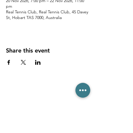
20 Nov 2026, 7:00 pm – 22 Nov 2026, 11:00
pm
Real Tennis Club, Real Tennis Club, 45 Davey
St, Hobart TAS 7000, Australia
Share this event
(03) 6231 1781
/
0499 840 520
45 Davey St, Hobart TAS 7000
pro@hobarttennis.com.au
Stay updated with club news and events: