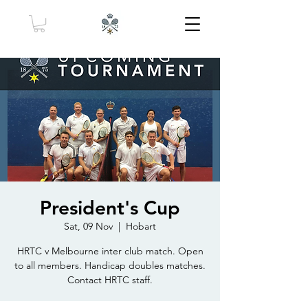
President's Cup
Sat, 09 Nov
  |  
Hobart
HRTC v Melbourne inter club match. Open
to all members. Handicap doubles matches.
Contact HRTC staff.