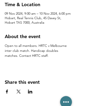
Time & Location
09 Nov 2024, 9:00 am – 10 Nov 2024, 6:00 pm
Hobart, Real Tennis Club, 45 Davey St,
Hobart TAS 7000, Australia
About the event
Open to all members. HRTC v Melbourne 
inter club match. Handicap doubles 
matches. Contact HRTC staff.
Share this event