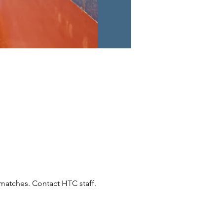
atches. Contact HTC staff.