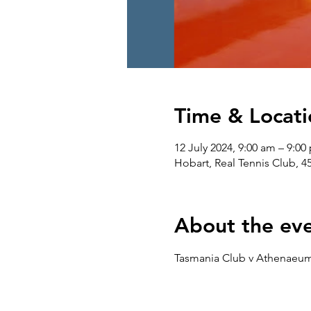
Time & Locati
12 July 2024, 9:00 am – 9:00
Hobart, Real Tennis Club, 4
About the ev
Tasmania Club v Athenaeum 