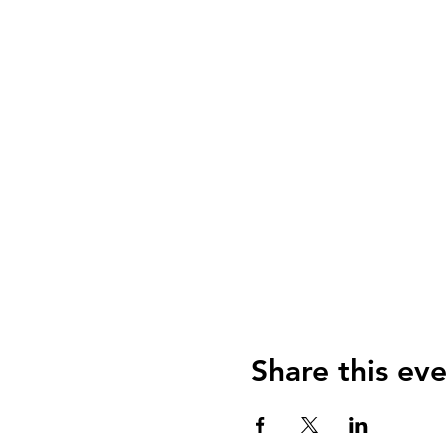
Share this eve