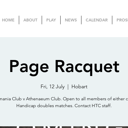
HOME
ABOUT
PLAY
NEWS
CALENDAR
PROS
Page Racquet
Fri, 12 July
  |  
Hobart
mania Club v Athenaeum Club. Open to all members of either c
Handicap doubles matches. Contact HTC staff.