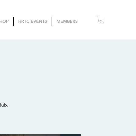
HOP
HRTC EVENTS
MEMBERS
lub.