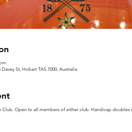
on
 pm
5 Davey St, Hobart TAS 7000, Australia
ent
Club. Open to all members of either club. Handicap doubles m