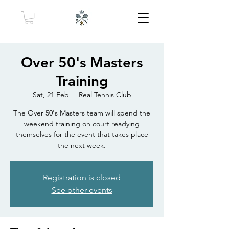
Over 50's Masters
Training
Sat, 21 Feb
  |  
Real Tennis Club
The Over 50's Masters team will spend the
weekend training on court readying
themselves for the event that takes place
the next week.
Registration is closed
See other events