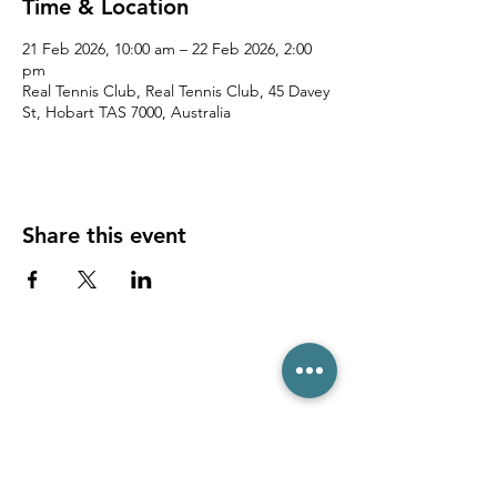
Time & Location
21 Feb 2026, 10:00 am – 22 Feb 2026, 2:00
pm
Real Tennis Club, Real Tennis Club, 45 Davey
St, Hobart TAS 7000, Australia
Share this event
(03) 6231 1781
/
0499 840 520
45 Davey St, Hobart TAS 7000
pro@hobarttennis.com.au