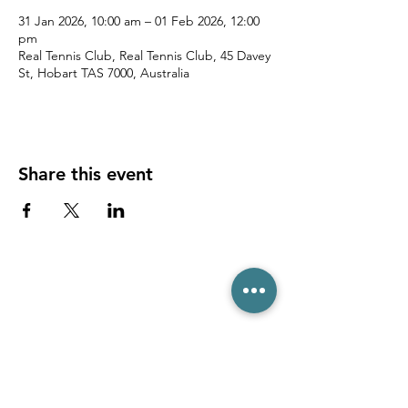
31 Jan 2026, 10:00 am – 01 Feb 2026, 12:00
pm
Real Tennis Club, Real Tennis Club, 45 Davey
St, Hobart TAS 7000, Australia
Share this event
(03) 6231 1781
/
0499 840 520
45 Davey St, Hobart TAS 7000
pro@hobarttennis.com.au