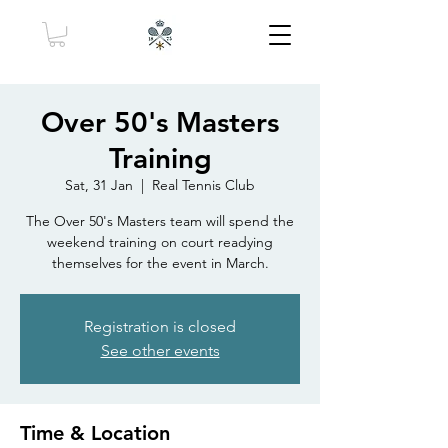
Over 50's Masters
Training
Sat, 31 Jan
  |  
Real Tennis Club
The Over 50's Masters team will spend the
weekend training on court readying
themselves for the event in March.
Registration is closed
See other events
Time & Location