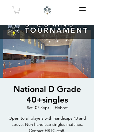
National D Grade
40+singles
Sat, 07 Sept
  |  
Hobart
Open to all players with handicaps 40 and
above. Non handicap singles matches.
Contact HRTC staff.