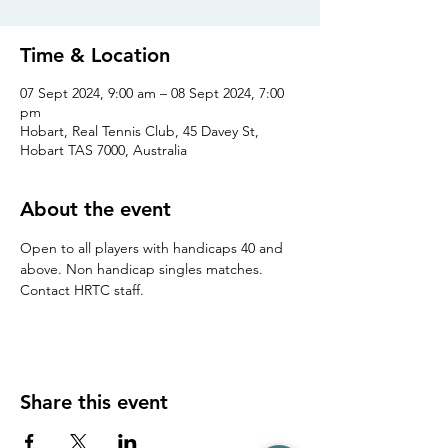
Time & Location
07 Sept 2024, 9:00 am – 08 Sept 2024, 7:00
pm
Hobart, Real Tennis Club, 45 Davey St,
Hobart TAS 7000, Australia
About the event
Open to all players with handicaps 40 and 
above. Non handicap singles matches. 
Contact HRTC staff.
Share this event