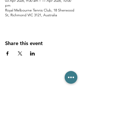
03 Apr 2026, 9:00 am – 11 Apr 2026, 10:00
pm
Royal Melbourne Tennis Club, 18 Sherwood
St, Richmond VIC 3121, Australia
Share this event
(03) 6231 1781
/
0499 840 520
45 Davey St, Hobart TAS 7000
pro@hobarttennis.com.au
Stay updated with club news and events: