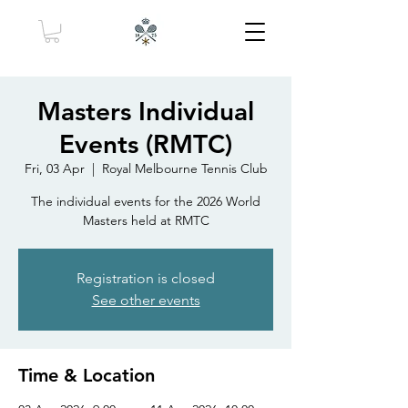
Masters Individual
Events (RMTC)
Fri, 03 Apr
  |  
Royal Melbourne Tennis Club
The individual events for the 2026 World
Masters held at RMTC
Registration is closed
See other events
Time & Location