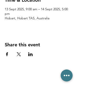
Time & Location
13 Sept 2025, 9:00 am – 14 Sept 2025, 5:00
pm
Hobart, Hobart TAS, Australia
Share this event
(03) 6231 1781
/
0499 840 520
45 Davey St, Hobart TAS 7000
pro@hobarttennis.com.au
Stay updated with club news and events: