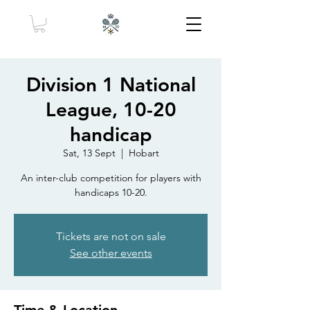
Division 1 National
League, 10-20
handicap
Sat, 13 Sept
  |  
Hobart
An inter-club competition for players with
handicaps 10-20.
Tickets are not on sale
See other events