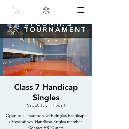
Class 7 Handicap
Singles
Sat, 20 July
  |  
Hobart
Open to all members with singles handicaps
70 and above. Handicap singles matches.