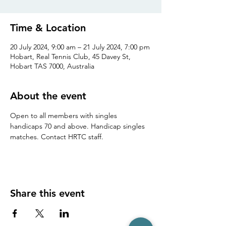
Time & Location
20 July 2024, 9:00 am – 21 July 2024, 7:00 pm
Hobart, Real Tennis Club, 45 Davey St,
Hobart TAS 7000, Australia
About the event
Open to all members with singles 
handicaps 70 and above. Handicap singles 
matches. Contact HRTC staff.
Share this event