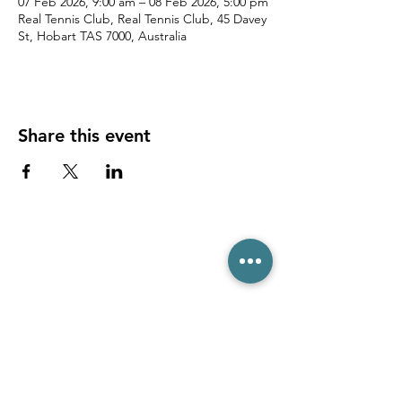
07 Feb 2026, 9:00 am – 08 Feb 2026, 5:00 pm
Real Tennis Club, Real Tennis Club, 45 Davey
St, Hobart TAS 7000, Australia
Share this event
(03) 6231 1781
/
0499 840 520
45 Davey St, Hobart TAS 7000
pro@hobarttennis.com.au
Stay updated with club news and events: