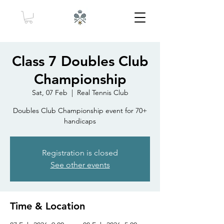
Class 7 Doubles Club
Championship
Sat, 07 Feb
  |  
Real Tennis Club
Doubles Club Championship event for 70+
handicaps
Registration is closed
See other events
Time & Location