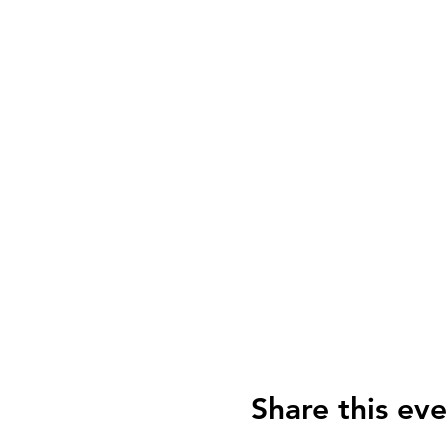
Share this eve