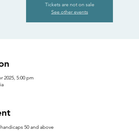
Tickets are not on sale
See other events
on
pr 2025, 5:00 pm
ia
ent
s handicaps 50 and above