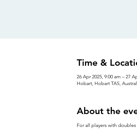
Time & Locati
26 Apr 2025, 9:00 am – 27 A
Hobart, Hobart TAS, Austral
About the ev
For all players with double