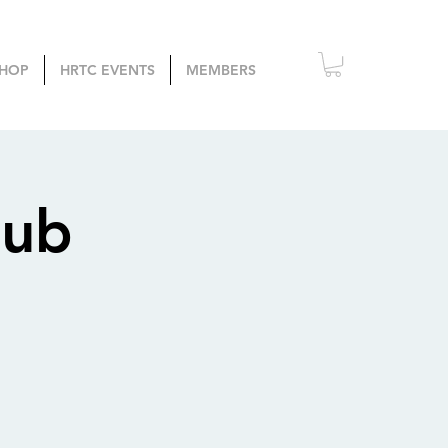
HOP
HRTC EVENTS
MEMBERS
lub