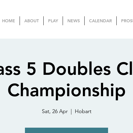
HOME
ABOUT
PLAY
NEWS
CALENDAR
PROS
ass 5 Doubles C
Championship
Sat, 26 Apr
  |  
Hobart