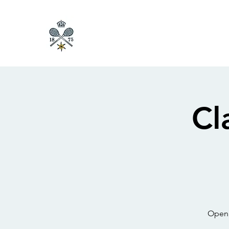
Cl
Open 