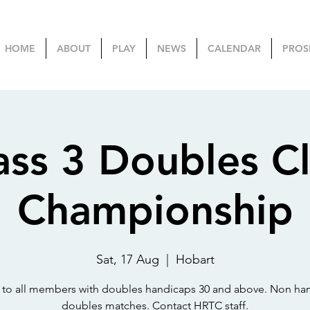
HOME
ABOUT
PLAY
NEWS
CALENDAR
PROS
ass 3 Doubles C
Championship
Sat, 17 Aug
  |  
Hobart
to all members with doubles handicaps 30 and above. Non ha