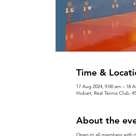
Time & Locati
17 Aug 2024, 9:00 am – 18 A
Hobart, Real Tennis Club, 4
About the ev
Open to all members with 