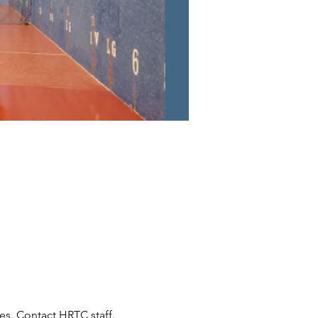
s. Contact HRTC staff.