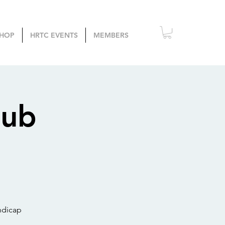
HOP
HRTC EVENTS
MEMBERS
lub
ndicap