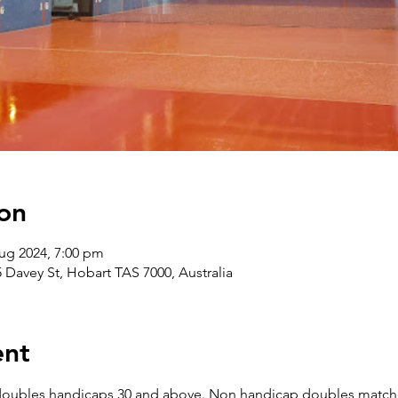
on
ug 2024, 7:00 pm
5 Davey St, Hobart TAS 7000, Australia
ent
doubles handicaps 30 and above. Non handicap doubles matche