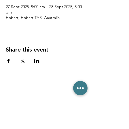
27 Sept 2025, 9:00 am – 28 Sept 2025, 5:00
pm
Hobart, Hobart TAS, Australia
Share this event
(03) 6231 1781
/
0499 840 520
45 Davey St, Hobart TAS 7000
pro@hobarttennis.com.au
Stay updated with club news and events: