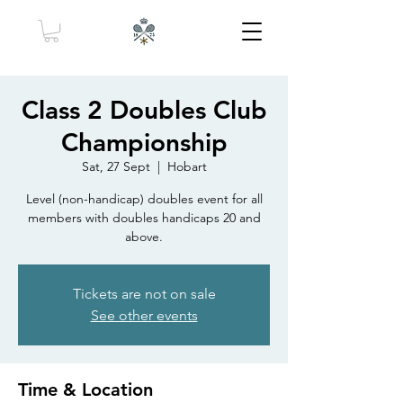
Class 2 Doubles Club
Championship
Sat, 27 Sept
  |  
Hobart
Level (non-handicap) doubles event for all
members with doubles handicaps 20 and
above.
Tickets are not on sale
See other events
Time & Location