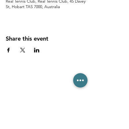
Real Tennis Club, Real Tennis Club, 45 Davey
St, Hobart TAS 7000, Australia
Share this event
(03) 6231 1781
/
0499 840 520
45 Davey St, Hobart TAS 7000
pro@hobarttennis.com.au
Stay updated with club news and events: