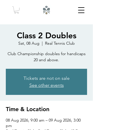
Class 2 Doubles
Sat, 08 Aug
  |  
Real Tennis Club
Club Championship doubles for handicaps
20 and above.
Tickets are not on sale
See other events
Time & Location
08 Aug 2026, 9:00 am – 09 Aug 2026, 3:00
pm