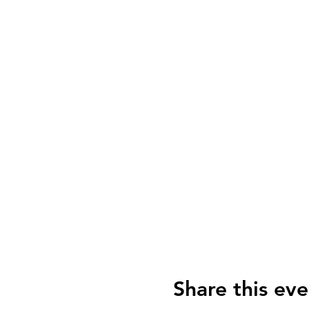
Share this eve