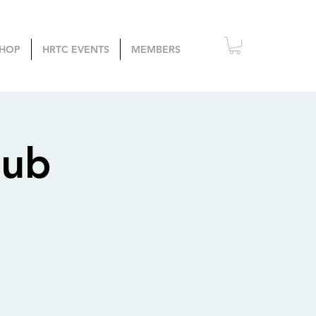
HOP
HRTC EVENTS
MEMBERS
lub