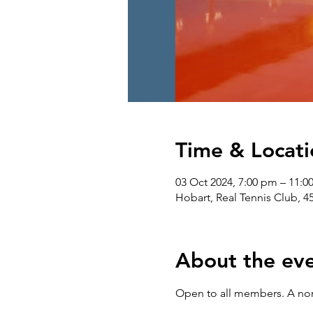
Time & Locati
03 Oct 2024, 7:00 pm – 11:0
Hobart, Real Tennis Club, 4
About the ev
Open to all members. A non