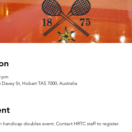
on
0 pm
5 Davey St, Hobart TAS 7000, Australia
ent
 handicap doubles event. Contact HRTC staff to register.