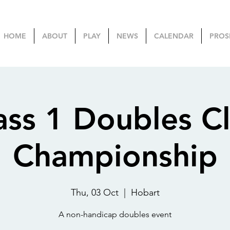
HOME
ABOUT
PLAY
NEWS
CALENDAR
PROS
ass 1 Doubles C
Championship
Thu, 03 Oct
  |  
Hobart
A non-handicap doubles event