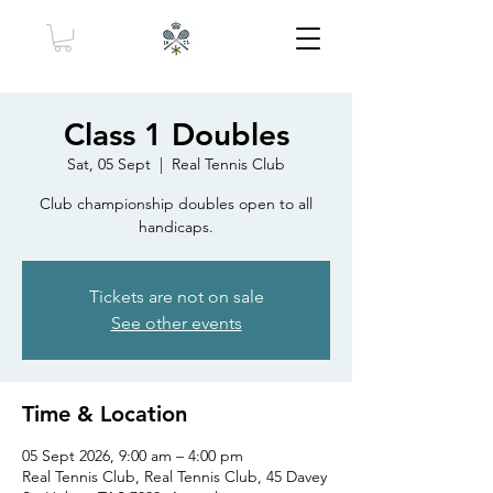
Class 1 Doubles
Sat, 05 Sept
  |  
Real Tennis Club
Club championship doubles open to all
handicaps.
Tickets are not on sale
See other events
Time & Location
05 Sept 2026, 9:00 am – 4:00 pm
Real Tennis Club, Real Tennis Club, 45 Davey