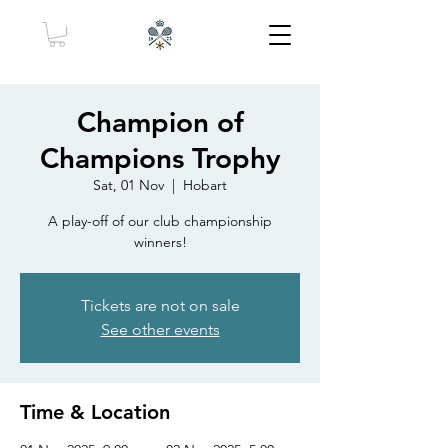
Champion of
Champions Trophy
Sat, 01 Nov
  |  
Hobart
A play-off of our club championship
winners!
Tickets are not on sale
See other events
Time & Location