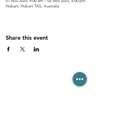
01 Nov 2025, 9:00 am – 02 Nov 2025, 5:00 pm
Hobart, Hobart TAS, Australia
Share this event
(03) 6231 1781
/
0499 840 520
45 Davey St, Hobart TAS 7000
pro@hobarttennis.com.au
Stay updated with club news and events: