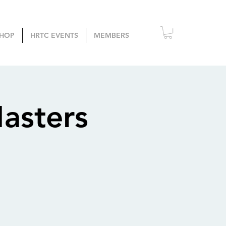
HOP
HRTC EVENTS
MEMBERS
asters