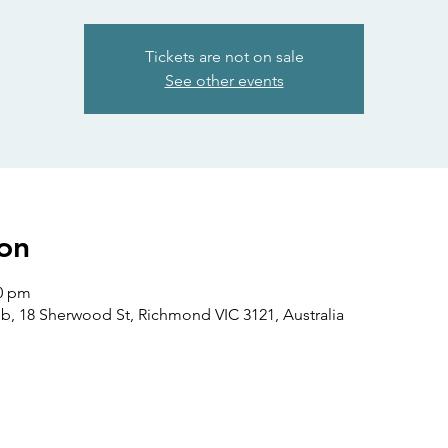
Tickets are not on sale
See other events
on
00 pm
b, 18 Sherwood St, Richmond VIC 3121, Australia