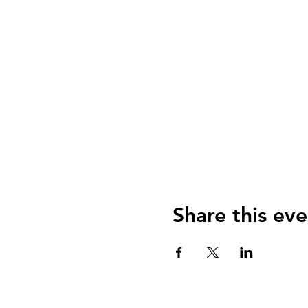
Share this eve