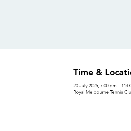
Time & Locati
20 July 2026, 7:00 pm – 11:
Royal Melbourne Tennis Clu