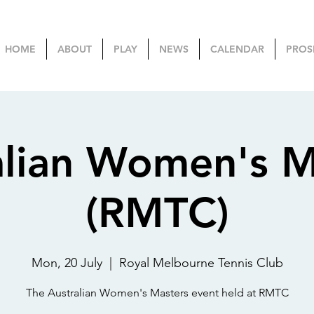
HOME
ABOUT
PLAY
NEWS
CALENDAR
PROS
alian Women's M
(RMTC)
Mon, 20 July
  |  
Royal Melbourne Tennis Club
The Australian Women's Masters event held at RMTC