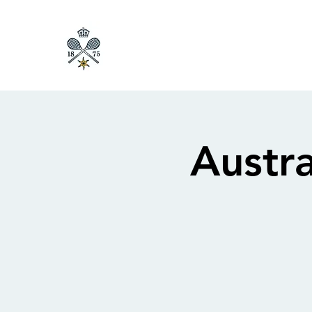
Austr