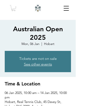
Australian Open
2025
Mon, 06 Jan
  |  
Hobart
Tickets are not on sale
See other events
Time & Location
06 Jan 2025, 10:00 am – 14 Jan 2025, 10:00
pm
Hobart, Real Tennis Club, 45 Davey St,