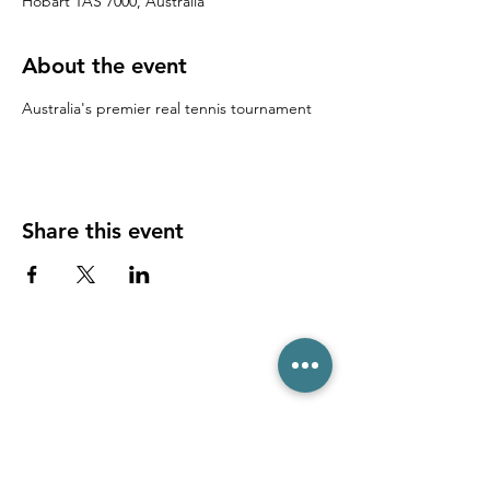
Hobart TAS 7000, Australia
About the event
Australia's premier real tennis tournament
Share this event
(03) 6231 1781
/
0499 840 520
45 Davey St, Hobart TAS 7000
pro@hobarttennis.com.au