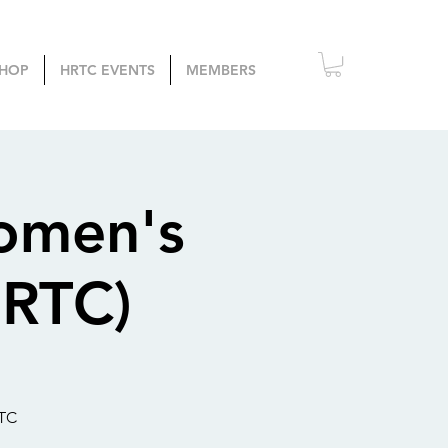
HOP
HRTC EVENTS
MEMBERS
omen's
SRTC)
RTC