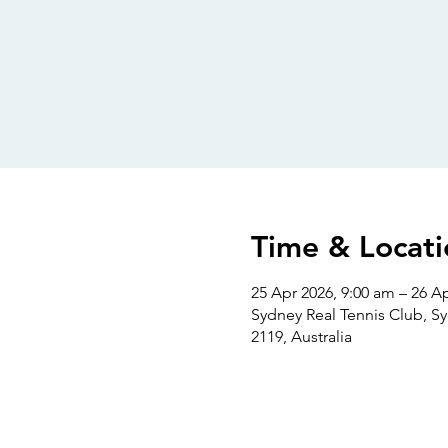
Time & Locati
25 Apr 2026, 9:00 am – 26 A
Sydney Real Tennis Club, S
2119, Australia