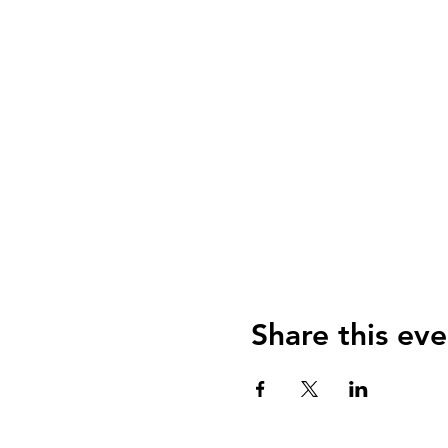
Share this eve