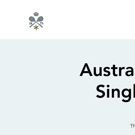
Austr
Sing
Th