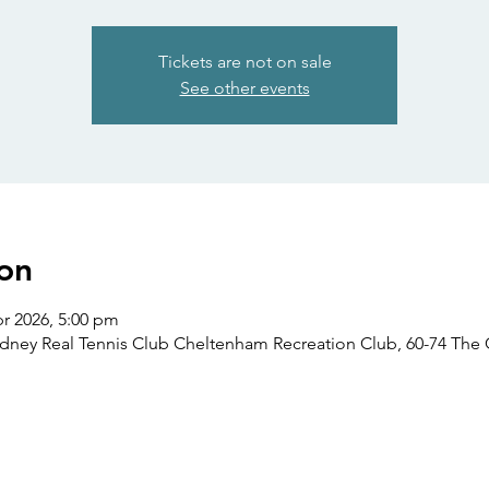
Tickets are not on sale
See other events
on
pr 2026, 5:00 pm
ydney Real Tennis Club Cheltenham Recreation Club, 60-74 Th