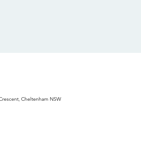
e Crescent, Cheltenham NSW