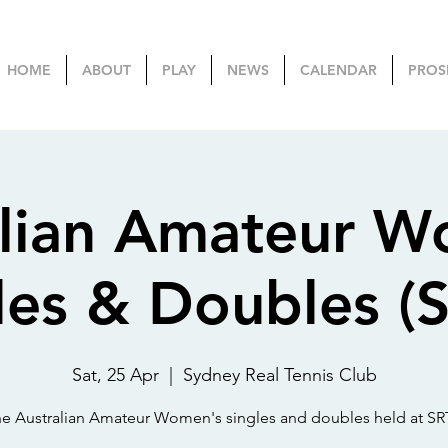
HOME
ABOUT
PLAY
NEWS
CALENDAR
PROS
alian Amateur W
les & Doubles (
Sat, 25 Apr
  |  
Sydney Real Tennis Club
e Australian Amateur Women's singles and doubles held at S