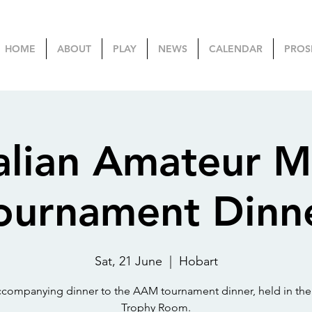
HOME
ABOUT
PLAY
NEWS
CALENDAR
PROS
alian Amateur M
ournament Dinn
Sat, 21 June
  |  
Hobart
companying dinner to the AAM tournament dinner, held in the
Trophy Room.