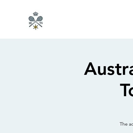
Austr
T
The ac