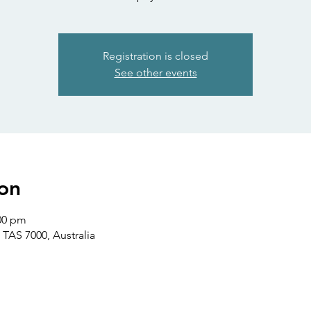
Registration is closed
See other events
on
:00 pm
 TAS 7000, Australia