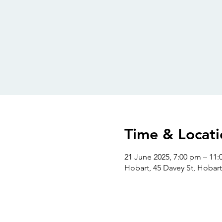
Time & Locati
21 June 2025, 7:00 pm – 11
Hobart, 45 Davey St, Hobart