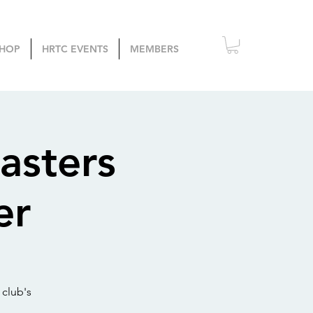
HOP
HRTC EVENTS
MEMBERS
asters
er
 club's