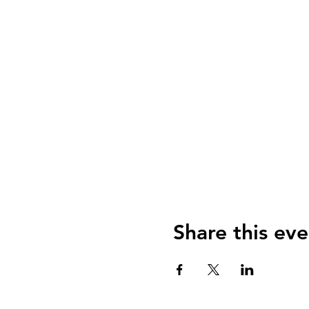
Share this eve